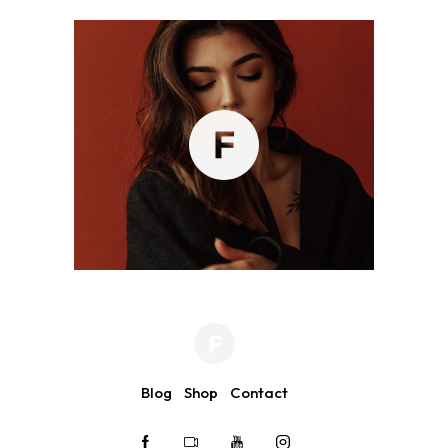
Blog
Shop
Contact