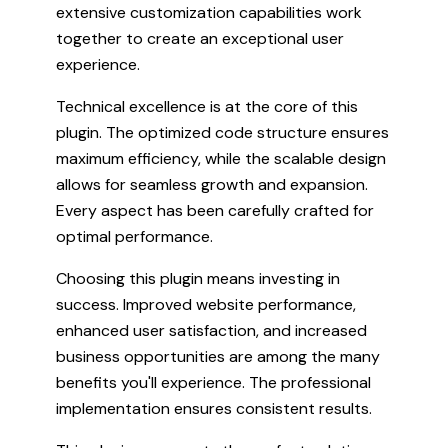
extensive customization capabilities work
together to create an exceptional user
experience.
Technical excellence is at the core of this
plugin. The optimized code structure ensures
maximum efficiency, while the scalable design
allows for seamless growth and expansion.
Every aspect has been carefully crafted for
optimal performance.
Choosing this plugin means investing in
success. Improved website performance,
enhanced user satisfaction, and increased
business opportunities are among the many
benefits you'll experience. The professional
implementation ensures consistent results.