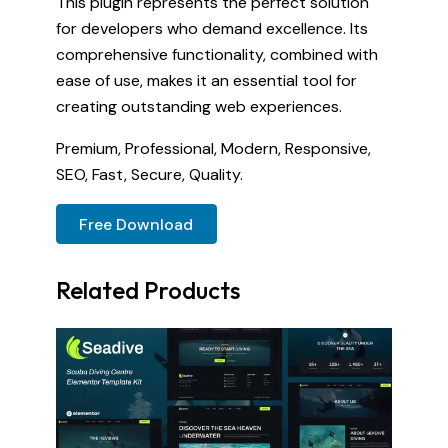
This plugin represents the perfect solution
for developers who demand excellence. Its
comprehensive functionality, combined with
ease of use, makes it an essential tool for
creating outstanding web experiences.
Premium, Professional, Modern, Responsive,
SEO, Fast, Secure, Quality.
Free Download
Related Products