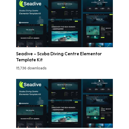
Seadive – Scuba Diving Centre Elementor
Template Kit
15,736 downloads