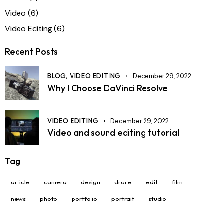
Video
(6)
Video Editing
(6)
Recent Posts
BLOG,
VIDEO EDITING
December 29, 2022
Why I Choose DaVinci Resolve
VIDEO EDITING
December 29, 2022
Video and sound editing tutorial
Tag
article
camera
design
drone
edit
film
news
photo
portfolio
portrait
studio