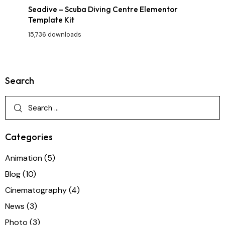
Seadive – Scuba Diving Centre Elementor
Template Kit
15,736 downloads
Search
Categories
Animation
(5)
Blog
(10)
Cinematography
(4)
News
(3)
Photo
(3)