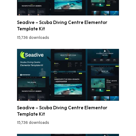
Seadive – Scuba Diving Centre Elementor
Template Kit
15,736 downloads
Seadive – Scuba Diving Centre Elementor
Template Kit
15,736 downloads