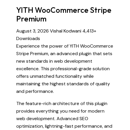
YITH WooCommerce Stripe
Premium
August 3, 2026
Vishal Kodwani
4,413+
Downloads
Experience the power of YITH WooCommerce
Stripe Premium, an advanced plugin that sets
new standards in web development
excellence. This professional-grade solution
offers unmatched functionality while
maintaining the highest standards of quality
and performance.
The feature-rich architecture of this plugin
provides everything you need for modern
web development. Advanced SEO
optimization, lightning-fast performance, and